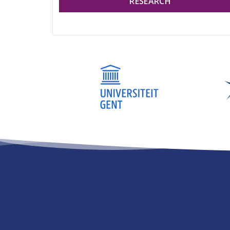
RESEARCH