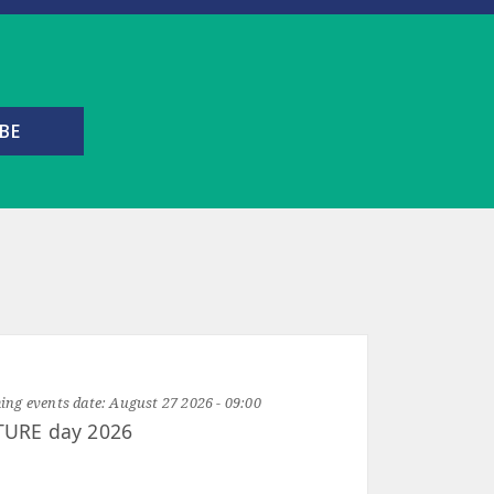
ng events date:
August 27 2026 - 09:00
TURE day 2026