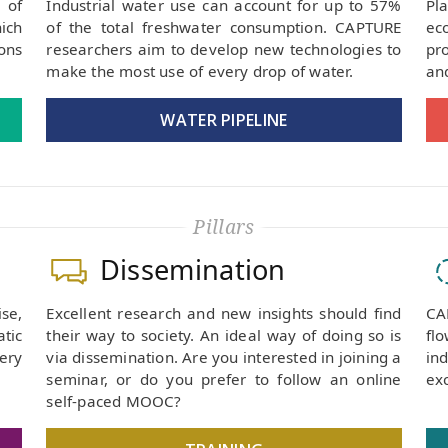
 of
Industrial water use can account for up to 57%
Pl
ich
of the total freshwater consumption. CAPTURE
ec
ons
researchers aim to develop new technologies to
pr
make the most use of every drop of water.
and
WATER PIPELINE
Pillars
Dissemination
se,
Excellent research and new insights should find
CA
tic
their way to society. An ideal way of doing so is
fl
very
via dissemination. Are you interested in joining a
in
seminar, or do you prefer to follow an online
exc
self-paced MOOC?