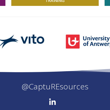
TRAINING
@CaptuREsources