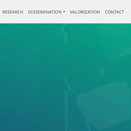
RESEARCH
DISSEMINATION
VALORIZATION
CONTACT