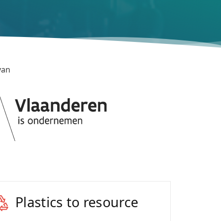
van
Plastics to resource