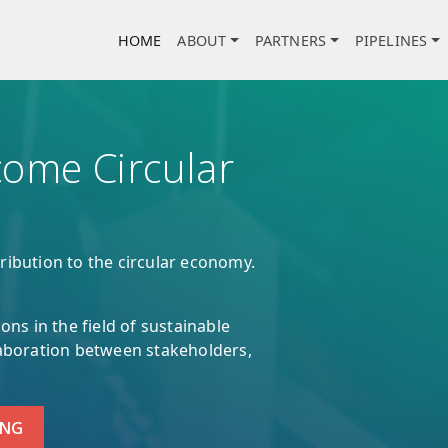
Main navigation
HOME
ABOUT
PARTNERS
PIPELINES
ome Circular
ribution to the circular economy.
ons in the field of sustainable
laboration between stakeholders,
ING