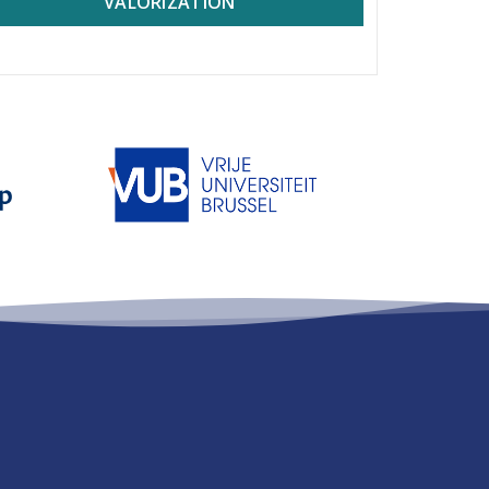
VALORIZATION