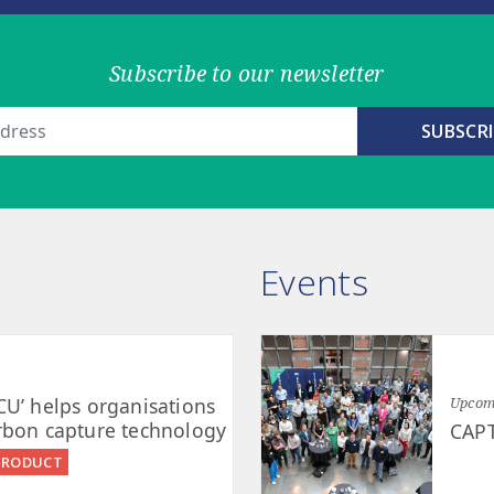
Subscribe to our newsletter
Events
CU’ helps organisations
Upcomi
rbon capture technology
CAP
PRODUCT