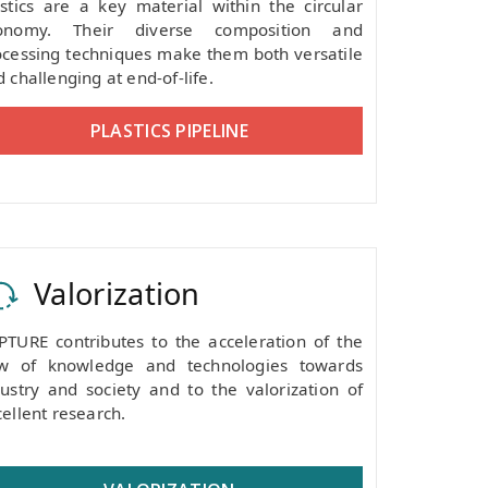
astics are a key material within the circular
onomy. Their diverse composition and
ocessing techniques make them both versatile
 challenging at end-of-life.
PLASTICS PIPELINE
Valorization
PTURE contributes to the acceleration of the
ow of knowledge and technologies towards
dustry and society and to the valorization of
ellent research.