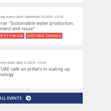
ng events date:
September 29 2026 - 13:30
nar "Sustainable water production,
tment and reuse"
R FIT FOR USE
DOCTORAL SCHOOLS
vents date:
May 11 2026 - 15:00
URE café on pitfalls in scaling up
nology
ALL EVENTS