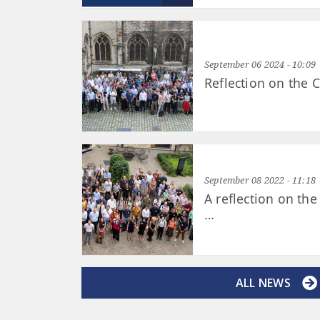
September 06 2024 - 10:09
Reflection on the
September 08 2022 - 11:18
A reflection on th
…
ALL NEWS