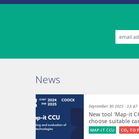
News
September 30 2025 - 13:47
New tool ‘Map-it C
choose suitable ca
MAP-IT CCU
CO₂ TO 