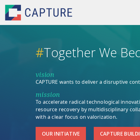
Skip to main content
#
Together We Bec
vision
CAPTURE wants to deliver a disruptive cont
mission
To accelerate radical technological innovati
resource recovery by multidisciplinary col
with a clear focus on valorization.
OUR INITIATIVE
CAPTURE BUILD