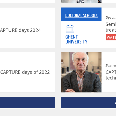
Upcomi
Semi
trea
 CAPTURE days 2024
WATE
Past e
e CAPTURE days of 2022
CAPT
tech