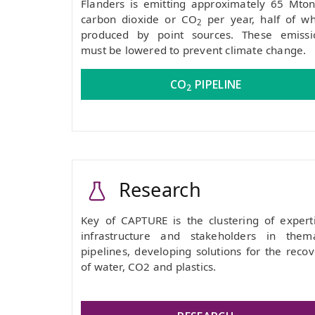
Flanders is emitting approximately 65 Mton
carbon dioxide or CO
per year, half of wh
2
produced by point sources. These emissi
must be lowered to prevent climate change.
CO
PIPELINE
2
Research
Key of CAPTURE is the clustering of experti
infrastructure and stakeholders in thema
pipelines, developing solutions for the reco
of water, CO2 and plastics.