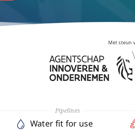
Met steun 
Pipelines
Water fit for use