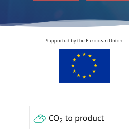
Supported by the European Union
CO
to product
2