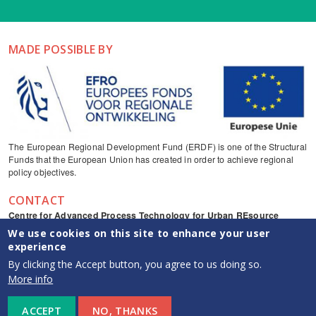
MADE POSSIBLE BY
The European Regional Development Fund (ERDF) is one of the Structural
Funds that the European Union has created in order to achieve regional
policy objectives.
CONTACT
Centre for Advanced Process Technology for Urban REsource
recovery
We use cookies on this site to enhance your user
Frieda Saeysstraat 1, 9052 Zwijnaarde
experience
captureresources
By clicking the Accept button, you agree to us doing so.
CAPTURE YouTube channel
More info
info {at} capture-resources.be
ACCEPT
NO, THANKS