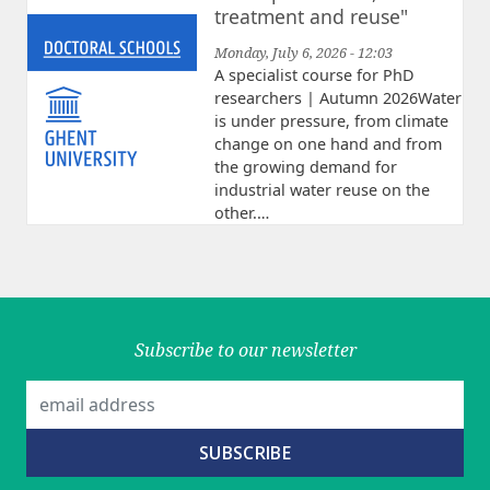
treatment and reuse"
Monday, July 6, 2026 - 12:03
A specialist course for PhD
researchers | Autumn 2026Water
is under pressure, from climate
change on one hand and from
the growing demand for
industrial water reuse on the
other.…
Subscribe to our newsletter