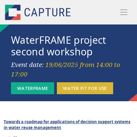
Skip to main content
WaterFRAME project
second workshop
Event date:
19/06/2025 from 14:00 to
17:00
Towards a roadmap for applications of decision support systems
in water reuse management