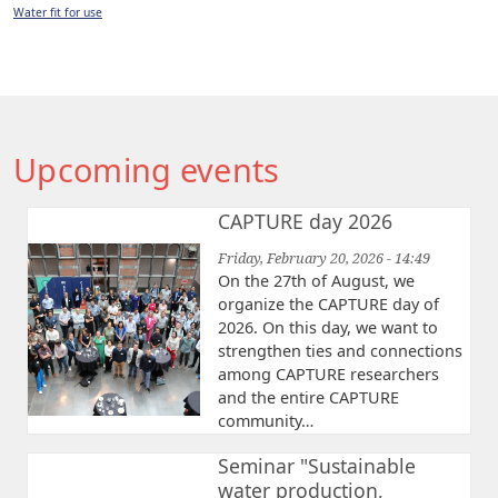
Water fit for use
Upcoming events
CAPTURE day 2026
Friday, February 20, 2026 - 14:49
On the 27th of August, we
organize the CAPTURE day of
2026. On this day, we want to
strengthen ties and connections
among CAPTURE researchers
and the entire CAPTURE
community…
Seminar "Sustainable
water production,