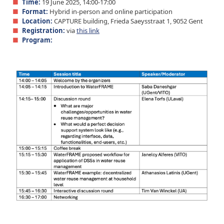
Time:
19 June 2025, 14:00-17:00
Format:
Hybrid in-person and online participation
Location:
CAPTURE building, Frieda Saeysstraat 1, 9052 Gent
Registration:
via
this link
Program: