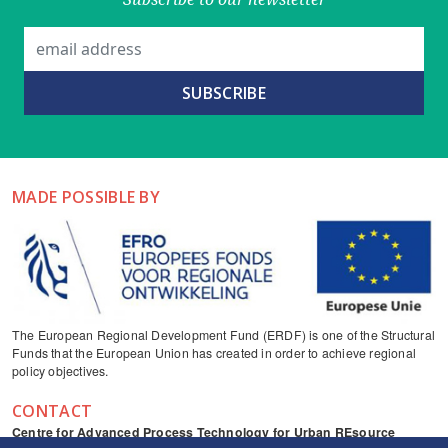
MADE POSSIBLE BY
The European Regional Development Fund (ERDF) is one of the Structural
Funds that the European Union has created in order to achieve regional
policy objectives.
CONTACT
Centre for Advanced Process Technology for Urban REsource