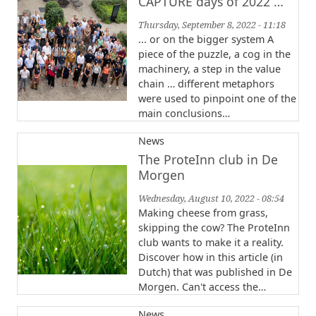
CAPTURE days of 2022 …
Thursday, September 8, 2022 - 11:18
... or on the bigger system A
piece of the puzzle, a cog in the
machinery, a step in the value
chain … different metaphors
were used to pinpoint one of the
main conclusions…
News
The ProteInn club in De
Morgen
Wednesday, August 10, 2022 - 08:54
Making cheese from grass,
skipping the cow? The ProteInn
club wants to make it a reality.
Discover how in this article (in
Dutch) that was published in De
Morgen. Can't access the…
News