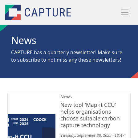
Skip to main content
News
CAPTURE has a quarterly newsletter! Make sure
to
subscribe
to not miss any these newsletters!
News
New tool ‘Map-it CCU’
helps organisations
choose suitable carbon
capture technology
Tuesday, September 30, 2025 - 13:47