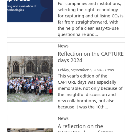
For companies and institutions,
selecting the right technology
for capturing and utilising CO₂ is
far from straightforward. With
the help of a clear, easy-to-use
questionnaire and…
News
Reflection on the CAPTURE
days 2024
Friday, September 6, 2024 - 10:09
This year's edition of the
CAPTURE days was especially
memorable, not only because of
the insightful discussion and
new collaborations, but also
because it was the 10th…
News
A reflection on the