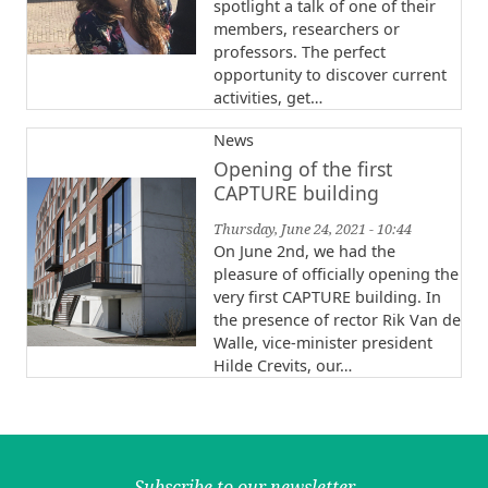
spotlight a talk of one of their
members, researchers or
professors. The perfect
opportunity to discover current
activities, get…
News
Opening of the first
CAPTURE building
Thursday, June 24, 2021 - 10:44
On June 2nd, we had the
pleasure of officially opening the
very first CAPTURE building. In
the presence of rector Rik Van de
Walle, vice-minister president
Hilde Crevits, our…
Subscribe to our newsletter