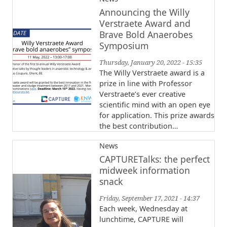
Announcing the Willy
Verstraete Award and
Brave Bold Anaerobes
Symposium
Thursday, January 20, 2022 - 15:35
The Willy Verstraete award is a
prize in line with Professor
Verstraete’s ever creative
scientific mind with an open eye
for application. This prize awards
the best contribution…
News
CAPTURETalks: the perfect
midweek information
snack
Friday, September 17, 2021 - 14:37
Each week, Wednesday at
lunchtime, CAPTURE will