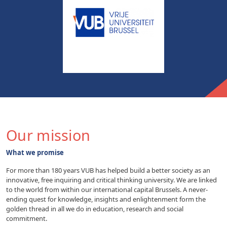
Our mission
What we promise
For more than 180 years VUB has helped build a better society as an
innovative, free inquiring and critical thinking university. We are linked
to the world from within our international capital Brussels. A never-
ending quest for knowledge, insights and enlightenment form the
golden thread in all we do in education, research and social
commitment.