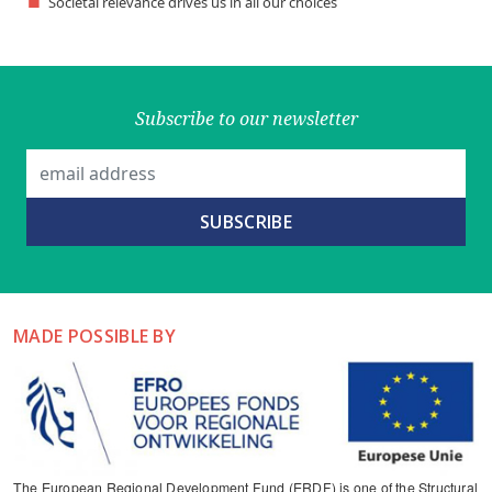
Societal relevance drives us in all our choices
Subscribe to our newsletter
MADE POSSIBLE BY
The European Regional Development Fund (ERDF) is one of the Structural