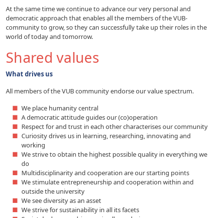
At the same time we continue to advance our very personal and
democratic approach that enables all the members of the VUB-
community to grow, so they can successfully take up their roles in the
world of today and tomorrow.
Shared values
What drives us
All members of the VUB community endorse our value spectrum.
We place humanity central
A democratic attitude guides our (co)operation
Respect for and trust in each other characterises our community
Curiosity drives us in learning, researching, innovating and
working
We strive to obtain the highest possible quality in everything we
do
Multidisciplinarity and cooperation are our starting points
We stimulate entrepreneurship and cooperation within and
outside the university
We see diversity as an asset
We strive for sustainability in all its facets