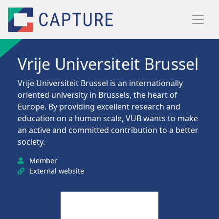
Skip to main content
Vrije Universiteit Brussel
Vrije Universiteit Brussel is an internationally
oriented university in Brussels, the heart of
Europe. By providing excellent research and
education on a human scale, VUB wants to make
an active and committed contribution to a better
society.
Member
External website