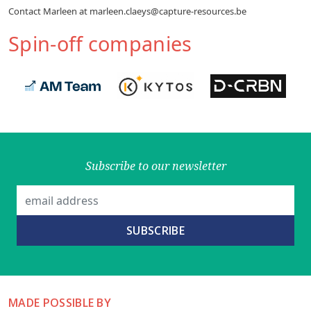
Contact Marleen at marleen.claeys@capture-resources.be
Spin-off companies
Subscribe to our newsletter
MADE POSSIBLE BY