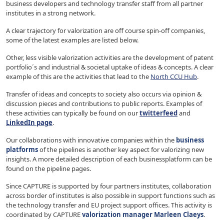
business developers and technology transfer staff from all partner
institutes in a strong network.
A clear trajectory for valorization are off course spin-off companies,
some of the latest examples are listed below.
Other, less visible valorization activities are the development of patent
portfolio´s and industrial & societal uptake of ideas & concepts. A clear
example of this are the activities that lead to the
North CCU Hub
.
Transfer of ideas and concepts to society also occurs via opinion &
discussion pieces and contributions to public reports. Examples of
these activities can typically be found on our
twitterfeed
and
LinkedIn page
.
Our collaborations with innovative companies within the
business
platforms
of the pipelines is another key aspect for valorizing new
insights. A more detailed description of each businessplatform can be
found on the pipeline pages.
Since CAPTURE is supported by four partners institutes, collaboration
across border of institutes is also possible in support functions such as
the technology transfer and EU project support offices. This activity is
coordinated by CAPTURE
valorization manager Marleen Claeys
.