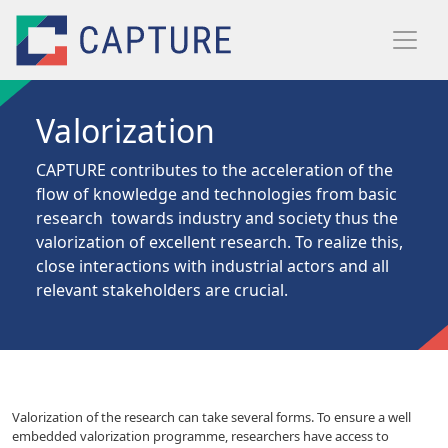
Skip to main content
Valorization
CAPTURE contributes to the acceleration of the
flow
of knowledge and technologies from basic
research towards industry and society thus the
valorization of excellent research. To realize this,
close interactions with industrial actors and all
relevant stakeholders are crucial.
Valorization of the research can take several forms. To ensure a well
embedded valorization programme, researchers have access to