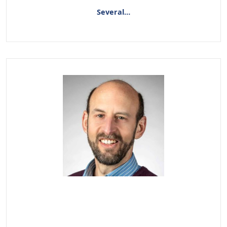
Several…