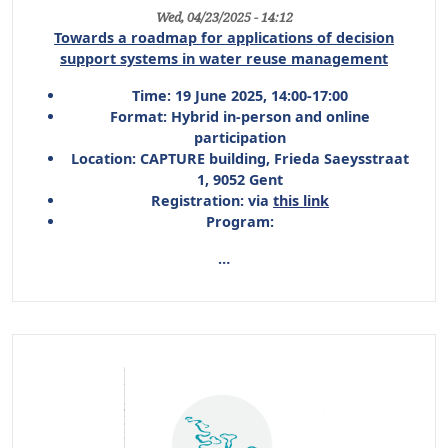
Wed, 04/23/2025 - 14:12
Towards a roadmap for applications of decision
support systems in water reuse management
Time:
19 June 2025, 14:00-17:00
Format:
Hybrid in-person and online
participation
Location:
CAPTURE building, Frieda Saeysstraat
1, 9052 Gent
Registration:
via
this link
Program:
…