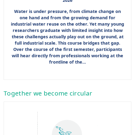
2026
Water is under pressure, from climate change on
one hand and from the growing demand for
industrial water reuse on the other. Yet many young
researchers graduate with limited insight into how
these challenges actually play out on the ground, at
full industrial scale. This course bridges that gap.
Over the course of the first semester, participants
will hear directly from professionals working at the
frontline of the…
Together we become circular