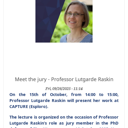
Meet the jury - Professor Lutgarde Raskin
Fri, 09/26/2025 - 11:14
On the 15th of October, from 14:00 to 15:00,
Professor Lutgarde Raskin will present her work at
CAPTURE (Esploro).
The lecture is organized on the occasion of Professor
Lutgarde Raskin’s role as jury member in the
PhD