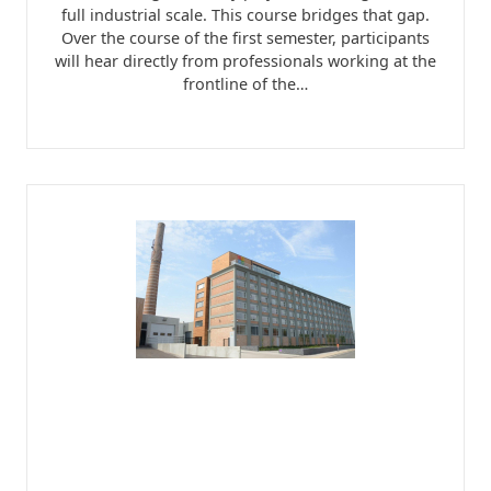
full industrial scale. This course bridges that gap.
Over the course of the first semester, participants
will hear directly from professionals working at the
frontline of the…