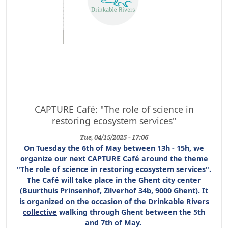
CAPTURE Café: "The role of science in
restoring ecosystem services"
Tue, 04/15/2025 - 17:06
On Tuesday the 6th of May between 13h - 15h, we
organize our next CAPTURE Café around the theme
"The role of science in restoring ecosystem services".
The Café will take place in the Ghent city center
(Buurthuis Prinsenhof, Zilverhof 34b, 9000 Ghent). It
is organized on the occasion of the
Drinkable Rivers
collective
walking through Ghent between the 5th
and 7th of May.