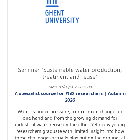
Seminar "Sustainable water production,
treatment and reuse"
Mon, 07/06/2026 - 12:03
A specialist course for PhD researchers | Autumn
2026
Water is under pressure, from climate change on
one hand and from the growing demand for
industrial water reuse on the other. Yet many young
researchers graduate with limited insight into how
these challenges actually play out on the ground, at