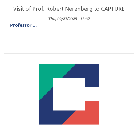
Visit of Prof. Robert Nerenberg to CAPTURE
Thu, 02/27/2025 - 12:37
Professor
…