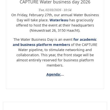
CAPTURE Water business day 2026
Tue, 02/03/2026 - 10:54
On Friday, February 27th, our annual Water Business
Day will take place.
Waterleau
has graciously
offered to host the event at their headquarters
(Nieuwstraat 26, 3150 Haacht).
The Water Business Day is an event
for academic
and business platform members
of the CAPTURE
Water pipeline, to stimulate networking and
collaboration. This year, the front stage will be
almost entirely reserved for business platform
members.
Agenda:
…