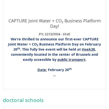
CAPTURE Joint Water + CO₂ Business Platform
Day!
Fri, 12/13/2024 - 16:41
We’re thrilled to announce our first-ever
CAPTURE
Joint Water + CO
Business Platform Day
on
February
2
th
20
. This
fully live event
will be held at
Hoek38
,
conveniently located in the center of Brussels and
easily accessible by
public transport
.
th
Date:
February 20
…
doctoral schools