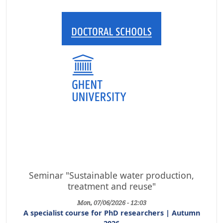
Seminar "Sustainable water production,
treatment and reuse"
Mon, 07/06/2026 - 12:03
A specialist course for PhD researchers | Autumn