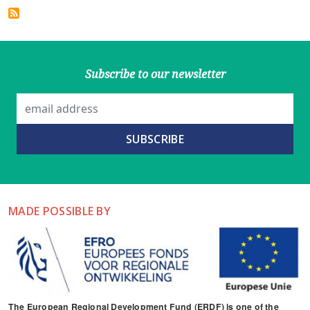
Subscribe to our newsletter
MADE POSSIBLE BY
The European Regional Development Fund (ERDF) is one of the