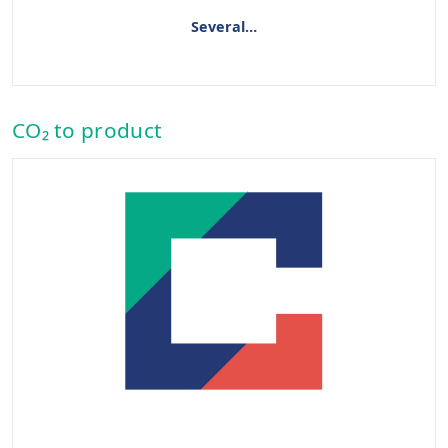
Several…
CO₂ to product