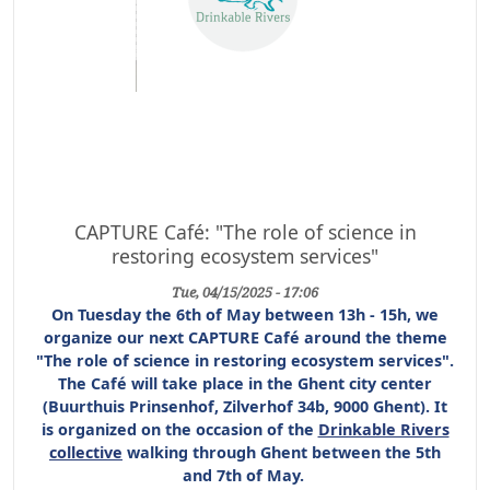
CAPTURE Café: "The role of science in
restoring ecosystem services"
Tue, 04/15/2025 - 17:06
On Tuesday the 6th of May between 13h - 15h, we
organize our next CAPTURE Café around the theme
"The role of science in restoring ecosystem services".
The Café will take place in the Ghent city center
(Buurthuis Prinsenhof, Zilverhof 34b, 9000 Ghent). It
is organized on the occasion of the
Drinkable Rivers
collective
walking through Ghent between the 5th
and 7th of May.