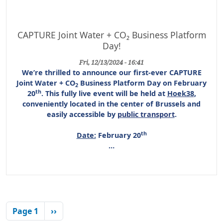
CAPTURE Joint Water + CO₂ Business Platform
Day!
Fri, 12/13/2024 - 16:41
We’re thrilled to announce our first-ever
CAPTURE
Joint Water + CO
Business Platform Day
on
February
2
th
20
. This
fully live event
will be held at
Hoek38
,
conveniently located in the center of Brussels and
easily accessible by
public transport
.
th
Date:
February 20
…
Pagination
Next page
Page 1
››