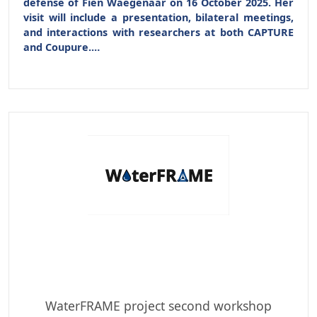
defense of
Fien Waegenaar
on 16 October 2025
. Her
visit will include a presentation, bilateral meetings,
and interactions with researchers at both CAPTURE
and Coupure.…
WaterFRAME project second workshop