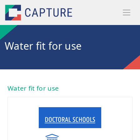
Skip to main content
Water fit for use
Water fit for use