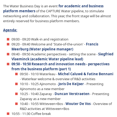
The Water Business Day is an event
for academic and business
platform members
of the CAPTURE Water pipeline, to stimulate
networking and collaboration. This year, the front stage will be almost
entirely reserved for business platform members.
Agenda:
09:00 - 09:20 Walk-in and registration
09:20 - 09:40 Welcome and 'State-of-the-union' -
Francis
Meerburg (Water pipeline manager)
09:40 - 09:50 Academic perspectives - setting the scene -
Siegfried
Vlaeminck (academic Water pipeline lead)
09:50 - 10:50 Research and innovation needs - perspectives
from the business platform (part 1)
09:50 - 10:10 Waterleau -
Michel Caluwé & Fatine Bennani
- Waterlear welcome & overview of R&D activities
10:10 - 10:25 Ajinomoto -
Joris De Keijser
- Presenting
Ajinomoto as a new member
10:25 - 10:40 Zaparay -
Duncan Verstraeten
- Presenting
Zaparay as a new member
10:40 - 10:55 Witteveen+Bos -
Wouter De Vos
- Overview of
R&D activities at Witteveen+Bos
10:55 - 11:30 Coffee break