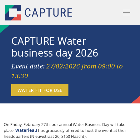
Skip to main content
CAPTURE Water
business day 2026
Event date:
27/02/2026 from 09:00 to
13:30
On Friday, February 27th, our annual Water Business Day will take
place.
Waterleau
has graciously offered to host the event at their
headquarters (Nieuwstraat 26, 3150 Haacht).