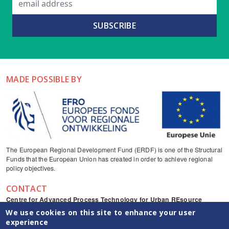
MADE POSSIBLE BY
The European Regional Development Fund (ERDF) is one of the Structural
Funds that the European Union has created in order to achieve regional
policy objectives.
CONTACT
Centre for Advanced Process Technology for Urban REsource
recovery
We use cookies on this site to enhance your user
Frieda Saeysstraat 1, 9052 Zwijnaarde
experience