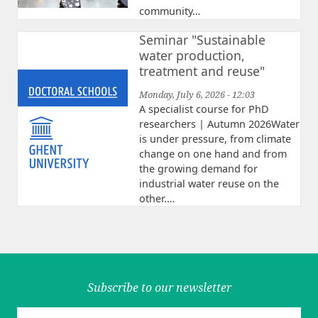
community…
Seminar "Sustainable
water production,
treatment and reuse"
Monday, July 6, 2026 - 12:03
A specialist course for PhD
researchers | Autumn 2026Water
is under pressure, from climate
change on one hand and from
the growing demand for
industrial water reuse on the
other.…
Subscribe to our newsletter