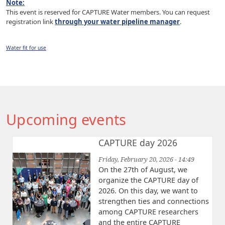
Note:
This event is reserved for CAPTURE Water members. You can request
registration link
through your water pipeline manager
.
Water fit for use
Upcoming events
CAPTURE day 2026
Friday, February 20, 2026 - 14:49
On the 27th of August, we
organize the CAPTURE day of
2026. On this day, we want to
strengthen ties and connections
among CAPTURE researchers
and the entire CAPTURE