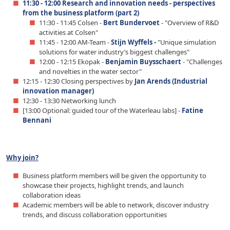
11:30 - 12:00 Research and innovation needs - perspectives
from the business platform (part 2)
11:30 - 11:45 Colsen -
Bert Bundervoet
- "Overview of R&D
activities at Colsen"
11:45 - 12:00 AM-Team -
Stijn Wyffels -
"Unique simulation
solutions for water industry’s biggest challenges"
12:00 - 12:15 Ekopak -
Benjamin Buysschaert
- "Challenges
and novelties in the water sector"
12:15 - 12:30 Closing perspectives by
Jan Arends (Industrial
innovation manager)
12:30 - 13:30 Networking lunch
[13:00 Optional: guided tour of the Waterleau labs] -
Fatine
Bennani
Why join?
Business platform members will be given the opportunity to
showcase their projects, highlight trends, and launch
collaboration ideas
Academic members will be able to network, discover industry
trends, and discuss collaboration opportunities