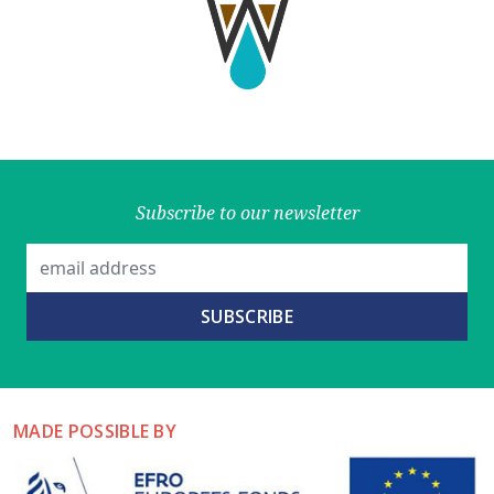
Subscribe to our newsletter
MADE POSSIBLE BY