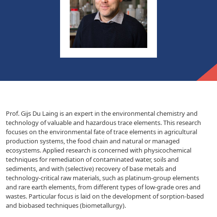
Prof. Gijs Du Laing is an expert in the environmental chemistry and
technology of valuable and hazardous trace elements. This research
focuses on the environmental fate of trace elements in agricultural
production systems, the food chain and natural or managed
ecosystems. Applied research is concerned with physicochemical
techniques for remediation of contaminated water, soils and
sediments, and with (selective) recovery of base metals and
technology-critical raw materials, such as platinum-group elements
and rare earth elements, from different types of low-grade ores and
wastes. Particular focus is laid on the development of sorption-based
and biobased techniques (biometallurgy).