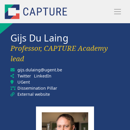
Skip to main content
Gijs Du Laing
Professor, CAPTURE Academy
lead
gijs.dulaing@ugent.be
Twitter
LinkedIn
UGent
Dissemination Pillar
External website