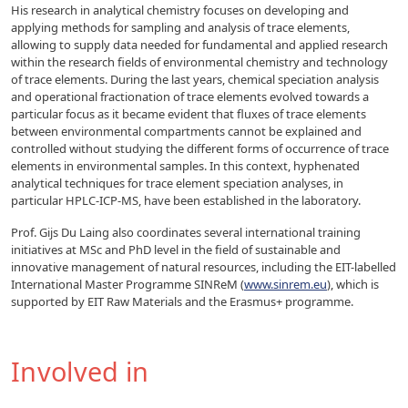
His research in analytical chemistry focuses on developing and
applying methods for sampling and analysis of trace elements,
allowing to supply data needed for fundamental and applied research
within the research fields of environmental chemistry and technology
of trace elements. During the last years, chemical speciation analysis
and operational fractionation of trace elements evolved towards a
particular focus as it became evident that fluxes of trace elements
between environmental compartments cannot be explained and
controlled without studying the different forms of occurrence of trace
elements in environmental samples. In this context, hyphenated
analytical techniques for trace element speciation analyses, in
particular HPLC-ICP-MS, have been established in the laboratory.
Prof. Gijs Du Laing also coordinates several international training
initiatives at MSc and PhD level in the field of sustainable and
innovative management of natural resources, including the EIT-labelled
International Master Programme SINReM (
www.sinrem.eu
), which is
supported by EIT Raw Materials and the Erasmus+ programme.
Involved in