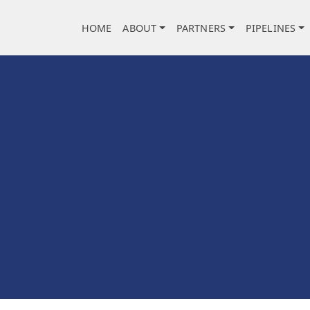
Main navigation
HOME
ABOUT
PARTNERS
PIPELINES