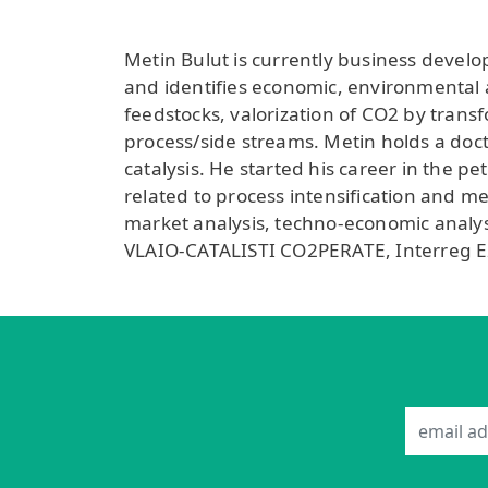
Metin Bulut is currently business devel
and identifies economic, environmental a
feedstocks, valorization of CO2 by trans
process/side streams. Metin holds a doct
catalysis. He started his career in the p
related to process intensification and 
market analysis, techno-economic analysi
VLAIO-CATALISTI CO2PERATE, Interreg 