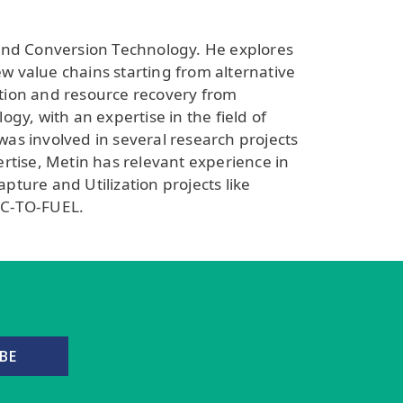
 and Conversion Technology. He explores
ew value chains starting from alternative
ation and resource recovery from
y, with an expertise in the field of
was involved in several research projects
rtise, Metin has relevant experience in
ture and Utilization projects like
AC-TO-FUEL.