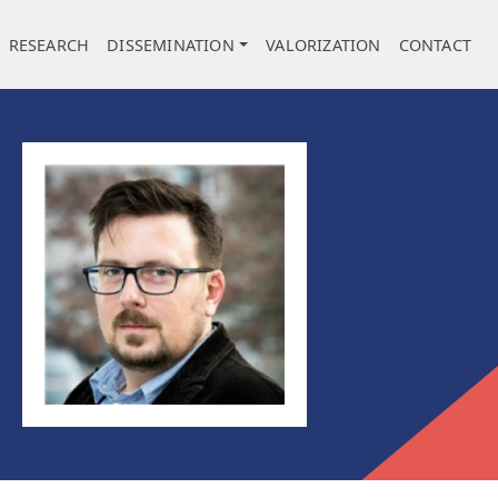
RESEARCH
DISSEMINATION
VALORIZATION
CONTACT