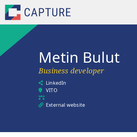
Skip to main content
Metin Bulut
Business developer
LinkedIn
VITO
External website