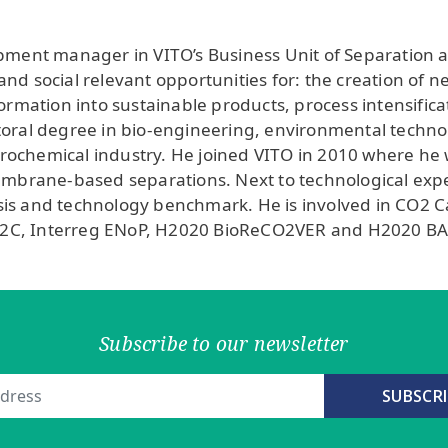
opment manager in VITO’s Business Unit of Separation
nd social relevant opportunities for: the creation of n
formation into sustainable products, process intensific
oral degree in bio-engineering, environmental technolog
etrochemical industry. He joined VITO in 2010 where he 
membrane-based separations. Next to technological expe
s and technology benchmark. He is involved in CO2 Cap
E2C, Interreg ENoP, H2020 BioReCO2VER and H2020 B
Subscribe to our newsletter