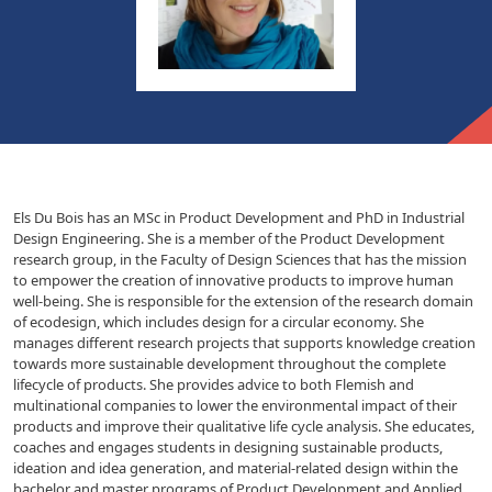
Els Du Bois has an MSc in Product Development and PhD in Industrial
Design Engineering. She is a member of the Product Development
research group, in the Faculty of Design Sciences that has the mission
to empower the creation of innovative products to improve human
well-being. She is responsible for the extension of the research domain
of ecodesign, which includes design for a circular economy. She
manages different research projects that supports knowledge creation
towards more sustainable development throughout the complete
lifecycle of products. She provides advice to both Flemish and
multinational companies to lower the environmental impact of their
products and improve their qualitative life cycle analysis. She educates,
coaches and engages students in designing sustainable products,
ideation and idea generation, and material-related design within the
bachelor and master programs of Product Development and Applied