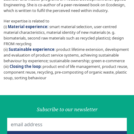
Engineering. She is co-author of a peer-reviewed book on Ecodesign,
which is written to fulfil the perceived need within industry.
Her expertise is related to
(i)
Material experience:
smart material selection, user-centred
material characteristics, material identity of new materials (e. g.
biomaterials, second raw materials such as recycled plastics); design
FROM recycling
(ii)
Sustainable experience
: product lifetime extension, development
and evaluation of product service systems, achieving sustainable
behaviour by experience; sustainable ownership; green e-commerce
(iii)
Closing the loop
: product end of life management, product reuse,
component reuse, recycling, pre-composting of organic waste, plastic
soup, sorting behaviour
Subscribe to our newsletter