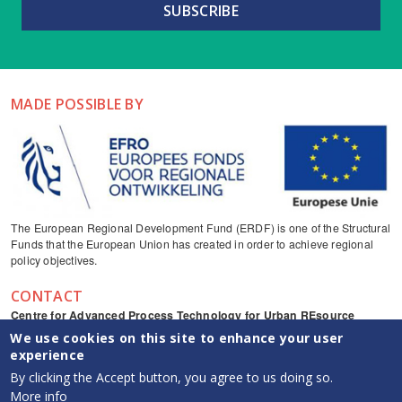
MADE POSSIBLE BY
The European Regional Development Fund (ERDF) is one of the Structural
Funds that the European Union has created in order to achieve regional
policy objectives.
CONTACT
Centre for Advanced Process Technology for Urban REsource
recovery
We use cookies on this site to enhance your user
Frieda Saeysstraat 1, 9052 Zwijnaarde
experience
captureresources
By clicking the Accept button, you agree to us doing so.
CAPTURE YouTube channel
More info
info {at} capture-resources.be