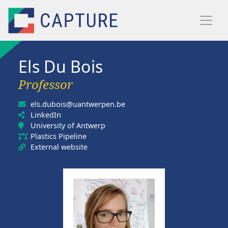
Skip to main content
Els Du Bois
Professor
els.dubois@uantwerpen.be
LinkedIn
University of Antwerp
Plastics Pipeline
External website