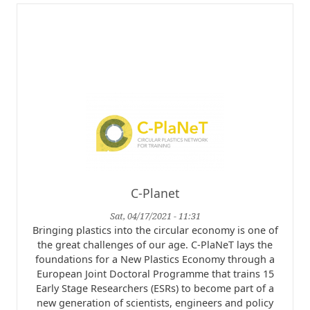
C-Planet
Sat, 04/17/2021 - 11:31
Bringing plastics into the circular economy is one of
the great challenges of our age. C-PlaNeT lays the
foundations for a New Plastics Economy through a
European Joint Doctoral Programme that trains 15
Early Stage Researchers (ESRs) to become part of a
new generation of scientists, engineers and policy