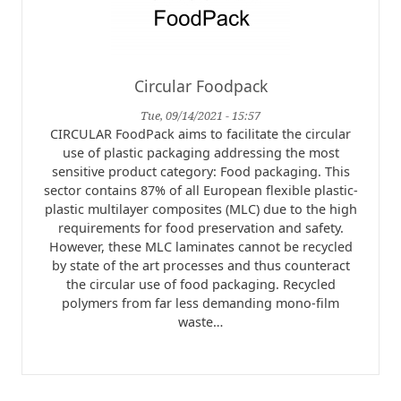
Circular Foodpack
Tue, 09/14/2021 - 15:57
CIRCULAR FoodPack aims to facilitate the circular
use of plastic packaging addressing the most
sensitive product category: Food packaging. This
sector contains 87% of all European flexible plastic-
plastic multilayer composites (MLC) due to the high
requirements for food preservation and safety.
However, these MLC laminates cannot be recycled
by state of the art processes and thus counteract
the circular use of food packaging. Recycled
polymers from far less demanding mono-film
waste…