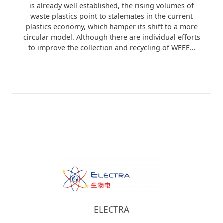
is already well established, the rising volumes of
waste plastics point to stalemates in the current
plastics economy, which hamper its shift to a more
circular model. Although there are individual efforts
to improve the collection and recycling of WEEE…
ELECTRA