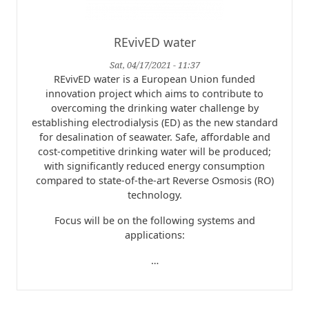
REvivED water
Sat, 04/17/2021 - 11:37
REvivED water is a European Union funded
innovation project which aims to contribute to
overcoming the drinking water challenge by
establishing electrodialysis (ED) as the new standard
for desalination of seawater. Safe, affordable and
cost-competitive drinking water will be produced;
with significantly reduced energy consumption
compared to state-of-the-art Reverse Osmosis (RO)
technology.
Focus will be on the following systems and
applications:
…