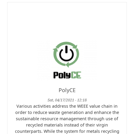
PolyCE
Sat, 04/17/2021 - 12:18
Various activities address the WEEE value chain in
order to reduce waste generation and enhance the
sustainable resource management through use of
recycled materials instead of their virgin
counterparts. While the system for metals recycling