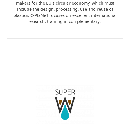
makers for the EU’s circular economy, which must
include the design, processing, use and reuse of
plastics. C-PlaNeT focuses on excellent international
research, training in complementary…