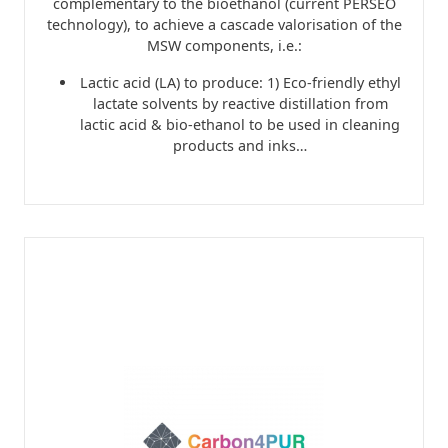
complementary to the bioethanol (current PERSEO
technology), to achieve a cascade valorisation of the
MSW components, i.e.:
Lactic acid (LA) to produce: 1) Eco-friendly ethyl
lactate solvents by reactive distillation from
lactic acid & bio-ethanol to be used in cleaning
products and inks…