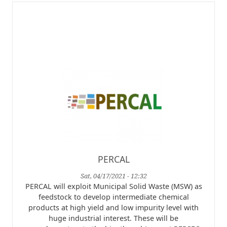
PERCAL
Sat, 04/17/2021 - 12:32
PERCAL will exploit Municipal Solid Waste (MSW) as
feedstock to develop intermediate chemical
products at high yield and low impurity level with
huge industrial interest. These will be