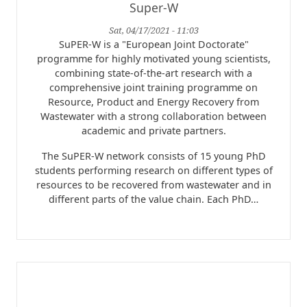
Super-W
Sat, 04/17/2021 - 11:03
SuPER-W is a "European Joint Doctorate"
programme for highly motivated young scientists,
combining state-of-the-art research with a
comprehensive joint training programme on
Resource, Product and Energy Recovery from
Wastewater with a strong collaboration between
academic and private partners.
The SuPER-W network consists of 15 young PhD
students performing research on different types of
resources to be recovered from wastewater and in
different parts of the value chain. Each PhD…