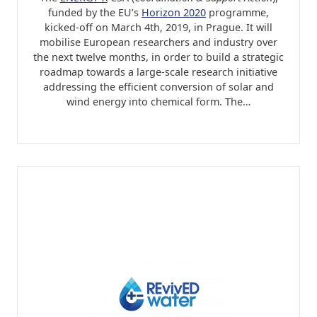
funded by the EU’s
Horizon 2020
programme,
kicked-off on March 4th, 2019, in Prague. It will
mobilise European researchers and industry over
the next twelve months, in order to build a strategic
roadmap towards a large-scale research initiative
addressing the efficient conversion of solar and
wind energy into chemical form. The…