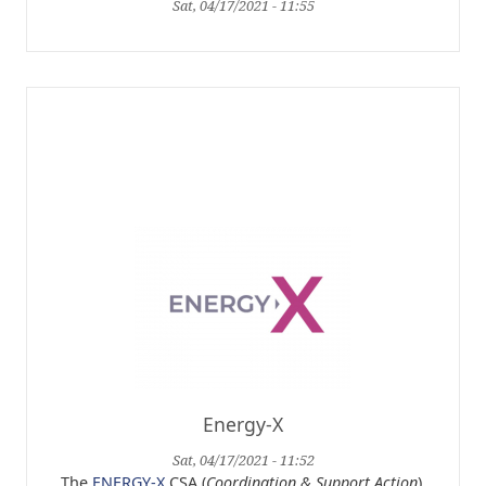
Sat, 04/17/2021 - 11:55
Energy-X
Sat, 04/17/2021 - 11:52
The
ENERGY-X
CSA (
Coordination & Support Action
),