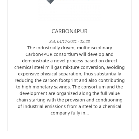
CARBON4PUR
Sat, 04/17/2021 - 12:23
The industrially driven, multidisciplinary
Carbon4PUR consortium will develop and
demonstrate a novel process based on direct
chemical steel mill gas mixture conversion, avoiding
expensive physical separation, thus substantially
reducing the carbon footprint and also contributing
to high monetary savings. The consortium and the
development are organized along the full value
chain starting with the provision and conditioning
of industrial emissions from a steel to a chemical
company fully in…