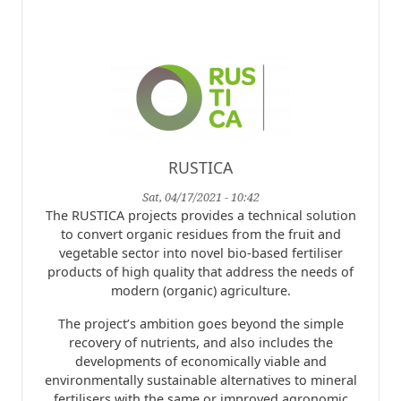
RUSTICA
Sat, 04/17/2021 - 10:42
The RUSTICA projects provides a technical solution
to convert organic residues from the fruit and
vegetable sector into novel bio-based fertiliser
products of high quality that address the needs of
modern (organic) agriculture.
The project’s ambition goes beyond the simple
recovery of nutrients, and also includes the
developments of economically viable and
environmentally sustainable alternatives to mineral
fertilisers with the same or improved agronomic