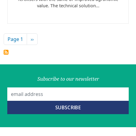
value. The technical solution…
Pagination
Next page
Page 1
››
Subscribe to our newsletter