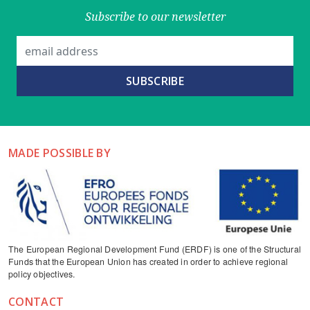
Subscribe to our newsletter
MADE POSSIBLE BY
The European Regional Development Fund (ERDF) is one of the Structural
Funds that the European Union has created in order to achieve regional
policy objectives.
CONTACT