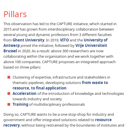
Pillars
This observation has led to the CAPTURE initiative, which started in
2015 and has grown from interdisciplinary collaboration between
several young and dynamic professors from 3 different faculties
from
Ghent University
. In 2019,
VITO
and the
University of
Antwerp
joined the initiative, followed by
Vrije Universiteit
Brussel
in 2020. As a result: above 300 researchers are now
collaborating within the organisation and we work together with
above 100 companies. CAPTURE proposes an integrated approach
based on three pillars:
Clustering of expertise, infrastructure and stakeholders in
thematic pipelines, developing solutions
from waste to
resource, to final application
Acceleration
of the introduction of knowledge and technologies
towards industry and society
Training
of multidisciplinary professionals
Doing so, CAPTURE wants to be a one-stop-shop for industry and
government and offer integrated solutions related to
resource
recovery
, without being restrained by the boundaries of institutes and