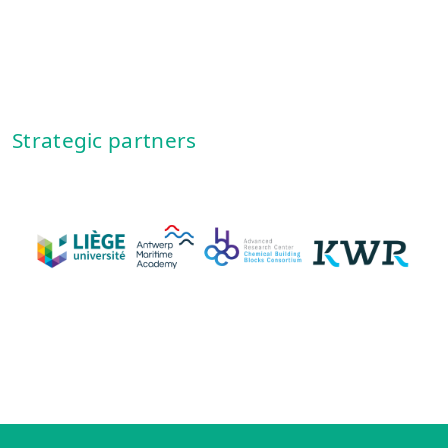
Strategic partners