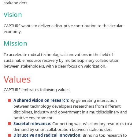
stakeholders.
Vision
CAPTURE wants to deliver a disruptive contribution to the circular
economy.
Mission
To accelerate radical technological innovations in the field of
sustainable resource recovery by multidisciplinary collaboration
between stakeholders, with a clear focus on valorization.
Values
CAPTURE embraces following values:
A shared vision on research:
By generating interaction
between technology developers researchers from different
disciplines, industry and government in a multidisciplinary and
positive environment
Societal relevance:
Connecting waste/secondary resources to a
demand by smart collaboration between stakeholders
Disruptive and radical innovation:
Bringing top research to