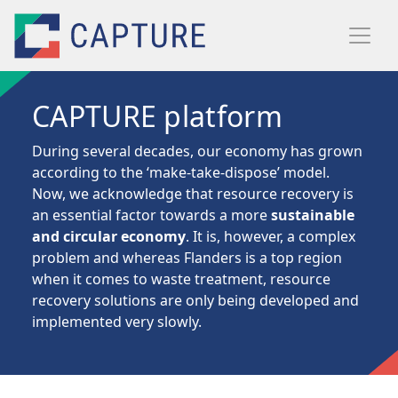
Skip to main content
CAPTURE platform
During several decades, our economy has grown
according to the ‘make-take-dispose’ model.
Now, we acknowledge that resource recovery is
an essential factor towards a more
sustainable
and circular economy
. It is, however, a complex
problem and whereas Flanders is a top region
when it comes to waste treatment, resource
recovery solutions are only being developed and
implemented very slowly.