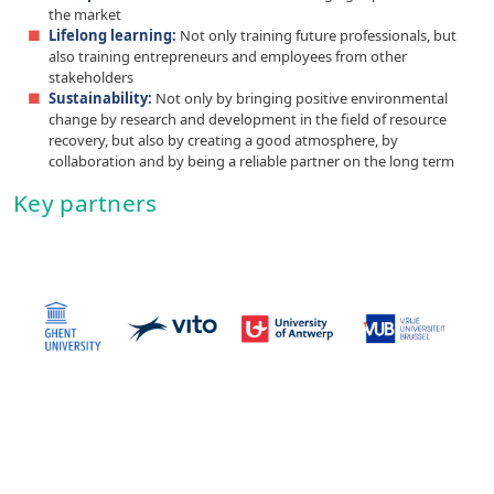
the market
Lifelong learning:
Not only training future professionals, but
also training entrepreneurs and employees from other
stakeholders
Sustainability:
Not only by bringing positive environmental
change by research and development in the field of resource
recovery, but also by creating a good atmosphere, by
collaboration and by being a reliable partner on the long term
Key partners