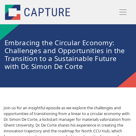
Skip to main content
Embracing the Circular Economy:
Challenges and Opportunities in the
Transition to a Sustainable Future
with Dr. Simon De Corte
Join us for an insightful episode as we explore the challenges and
opportunities of transitioning from a linear to a circular economy with
Dr. Simon De Corte, a kickstart manager for materials valorization from
Ghent University. Dr. De Corte shares his experience in creating the
innovation trajectory and the roadmap for North CCU Hub, which