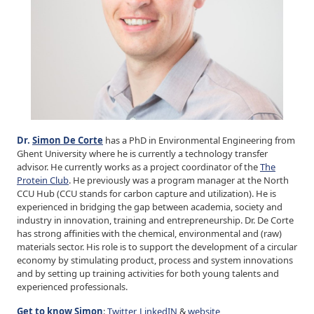
Dr.
Simon De Corte
has a PhD in Environmental Engineering from
Ghent University where he is currently a technology transfer
advisor. He currently works as a project coordinator of the
The
Protein Club
. He previously was a program manager at the North
CCU Hub (CCU stands for carbon capture and utilization). He is
experienced in bridging the gap between academia, society and
industry in innovation, training and entrepreneurship. Dr. De Corte
has strong affinities with the chemical, environmental and (raw)
materials sector. His role is to support the development of a circular
economy by stimulating product, process and system innovations
and by setting up training activities for both young talents and
experienced professionals.
Get to know Simon
:
Twitter
,
LinkedIN
&
website