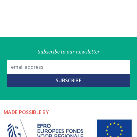
Subscribe to our newsletter
MADE POSSIBLE BY