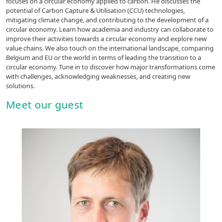
focuses on a circular economy applied to carbon. He discusses the
potential of Carbon Capture & Utilisation (CCU) technologies,
mitigating climate change, and contributing to the development of a
circular economy. Learn how academia and industry can collaborate to
improve their activities towards a circular economy and explore new
value chains. We also touch on the international landscape, comparing
Belgium and EU or the world in terms of leading the transition to a
circular economy. Tune in to discover how major transformations come
with challenges, acknowledging weaknesses, and creating new
solutions.
Meet our guest