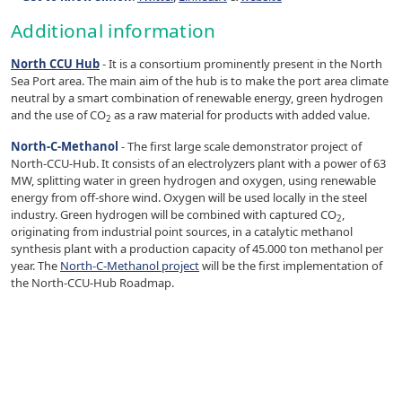
Additional information
North CCU Hub
- It is a consortium prominently present in the North
Sea Port area. The main aim of the hub is to make the port area climate
neutral by a smart combination of renewable energy, green hydrogen
and the use of CO
as a raw material for products with added value.
2
North-C-Methanol
- The first large scale demonstrator project of
North-CCU-Hub. It consists of an electrolyzers plant with a power of 63
MW, splitting water in green hydrogen and oxygen, using renewable
energy from off-shore wind. Oxygen will be used locally in the steel
industry. Green hydrogen will be combined with captured CO
,
2
originating from industrial point sources, in a catalytic methanol
synthesis plant with a production capacity of 45.000 ton methanol per
year. The
North-C-Methanol project
will be the first implementation of
the North-CCU-Hub Roadmap.