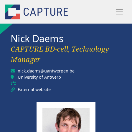
Skip to main content
Nick Daems
CAPTURE BD-cell, Technology
Manager
nick.daems@uantwerpen.be
University of Antwerp
External website