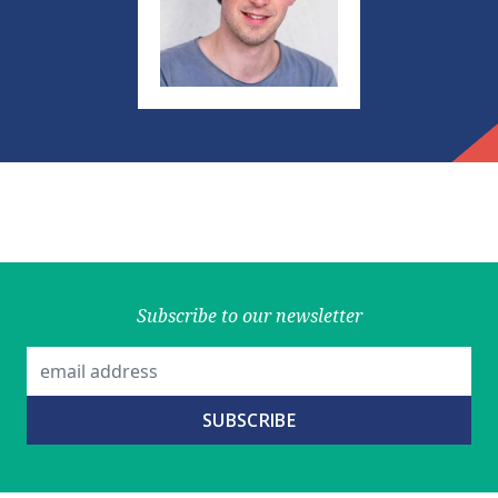
Subscribe to our newsletter