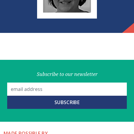
Subscribe to our newsletter
MADE POSSIBLE BY