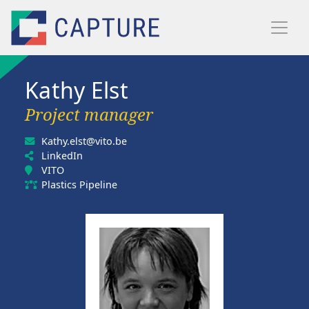
Skip to main content
Kathy Elst
Project manager
Kathy.elst@vito.be
LinkedIn
VITO
Plastics Pipeline